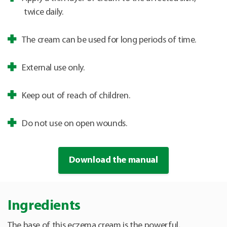
twice daily.
The cream can be used for long periods of time.
External use only.
Keep out of reach of children.
Do not use on open wounds.
Download the manual
Ingredients
The base of this eczema cream is the powerful,