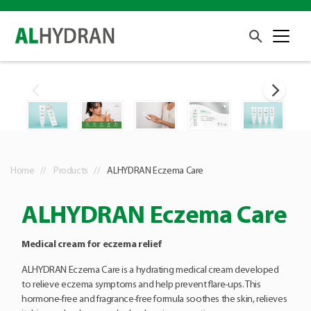
Home
Products
ALHYDRAN Eczema Care
ALHYDRAN Eczema Care
Medical cream for eczema relief
ALHYDRAN Eczema Care is a hydrating medical cream developed
to relieve eczema symptoms and help prevent flare-ups. This
hormone-free and fragrance-free formula soothes the skin, relieves