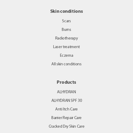
Skin conditions
Scars
Burns
Radiotherapy
Laser treatment
Eczema
All skin conditions
Products
ALHYDRAN
ALHYDRAN SPF 30
Anti Itch Care
Barrier Repair Care
Cracked Dry Skin Care