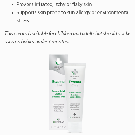
Prevent irritated, itchy or flaky skin
Supports skin prone to sun allergy or environmental
stress
This cream is suitable for children and adults but should not be
used on babies under 3 months.