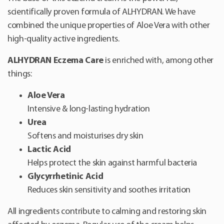
scientifically proven formula of ALHYDRAN. We have
combined the unique properties of Aloe Vera with other
high-quality active ingredients.
ALHYDRAN Eczema Care
is enriched with, among other
things:
Aloe Vera
Intensive & long-lasting hydration
Urea
Softens and moisturises dry skin
Lactic Acid
Helps protect the skin against harmful bacteria
Glycyrrhetinic Acid
Reduces skin sensitivity and soothes irritation
All ingredients contribute to calming and restoring skin