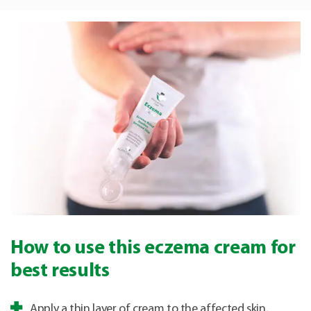
How to use this eczema cream for
best results
Apply a thin layer of cream to the affected skin,