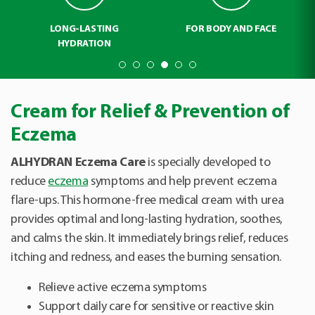
LONG-LASTING
FOR BODY AND FACE
HYDRATION
Cream for Relief & Prevention of
Eczema
ALHYDRAN Eczema Care
is specially developed to
reduce
eczema
symptoms and help prevent eczema
flare-ups. This hormone-free medical cream with urea
provides optimal and long-lasting hydration, soothes,
and calms the skin. It immediately brings relief, reduces
itching and redness, and eases the burning sensation.
Relieve active eczema symptoms
Support daily care for sensitive or reactive skin