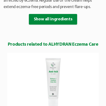
affected by eczema. Regular use of the cream helps
extend eczema-free periods and prevent flare-ups.
Show all ingredients
Products related to ALHYDRAN Eczema Care