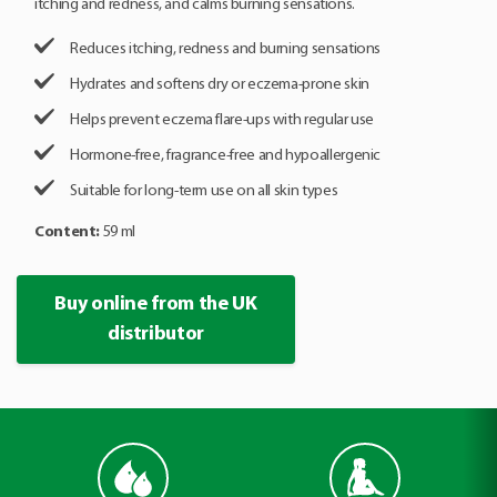
itching and redness, and calms burning sensations.
Reduces itching, redness and burning sensations
Hydrates and softens dry or eczema-prone skin
Helps prevent eczema flare-ups with regular use
Hormone-free, fragrance-free and hypoallergenic
Suitable for long-term use on all skin types
Content:
59 ml
Buy online from the UK
distributor