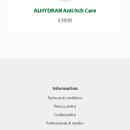
ALHYDRAN Anti Itch Care
£
39,95
Information
Terms and conditions
Privacy policy
Cookie policy
Professionals & medics