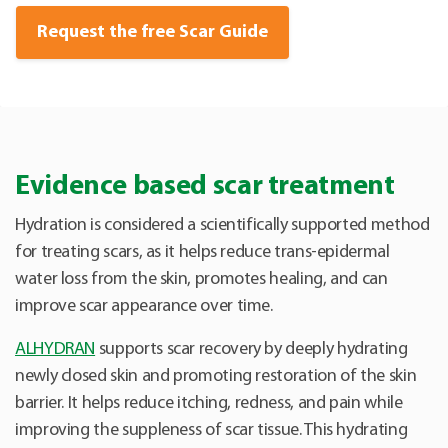
Request the free Scar Guide
Evidence based scar treatment
Hydration is considered a scientifically supported method
for treating scars, as it helps reduce trans-epidermal
water loss from the skin, promotes healing, and can
improve scar appearance over time.
ALHYDRAN
supports scar recovery by deeply hydrating
newly closed skin and promoting restoration of the skin
barrier. It helps reduce itching, redness, and pain while
improving the suppleness of scar tissue. This hydrating