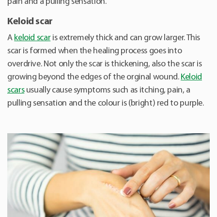
pain and a pulling sensation.
Keloid scar
A
keloid scar
is extremely thick and can grow larger. This
scar is formed when the healing process goes into
overdrive. Not only the scar is thickening, also the scar is
growing beyond the edges of the orginal wound.
Keloid
scars
usually cause symptoms such as itching, pain, a
pulling sensation and the colour is (bright) red to purple.