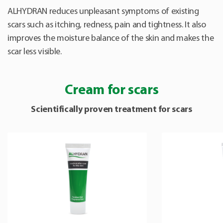
ALHYDRAN reduces unpleasant symptoms of existing
scars such as itching, redness, pain and tightness. It also
improves the moisture balance of the skin and makes the
scar less visible.
Cream for scars
Scientifically proven treatment for scars