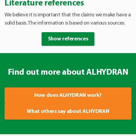
Literature references
We believe it is important that the claims we make have a
solid basis. The information is based on various sources:
Show references
Find out more about ALHYDRAN
How does ALHYDRAN work?
What others say about ALHYDRAN