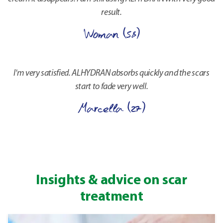
result.
Woman (58)
I'm very satisfied. ALHYDRAN absorbs quickly and the scars
start to fade very well.
Marcella (27)
Insights & advice on scar
treatment