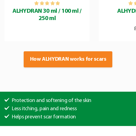
ALHYDRAN 30 ml / 100 ml /
ALHYD
250 ml
How ALHYDRAN works for scars
Protection and softening of the skin
Less itching, pain and redness
Helps prevent scar formation