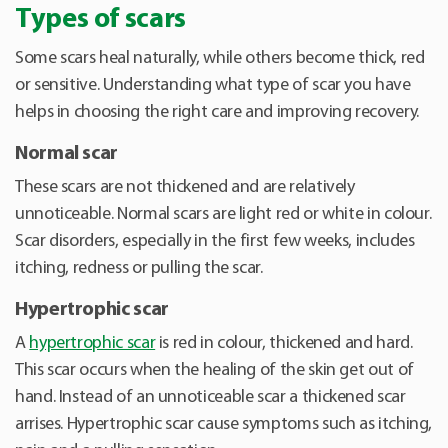
Types of scars
Some scars heal naturally, while others become thick, red
or sensitive. Understanding what type of scar you have
helps in choosing the right care and improving recovery.
Normal scar
These scars are not thickened and are relatively
unnoticeable. Normal scars are light red or white in colour.
Scar disorders, especially in the first few weeks, includes
itching, redness or pulling the scar.
Hypertrophic scar
A
hypertrophic scar
is red in colour, thickened and hard.
This scar occurs when the healing of the skin get out of
hand. Instead of an unnoticeable scar a thickened scar
arrises. Hypertrophic scar cause symptoms such as itching,