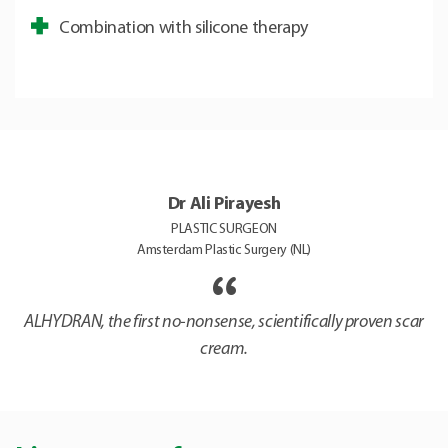
Combination with silicone therapy
Dr Ali Pirayesh
PLASTIC SURGEON
Amsterdam Plastic Surgery (NL)
ALHYDRAN, the first no-nonsense, scientifically proven scar
cream.