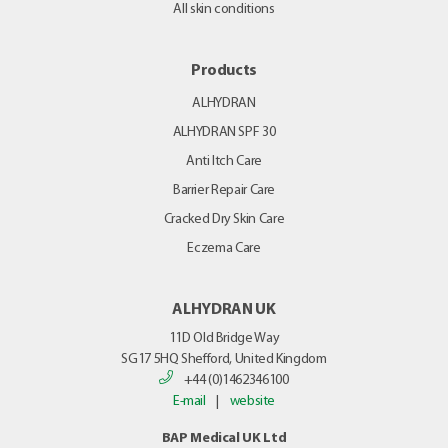
All skin conditions
Products
ALHYDRAN
ALHYDRAN SPF 30
Anti Itch Care
Barrier Repair Care
Cracked Dry Skin Care
Eczema Care
ALHYDRAN UK
11D Old Bridge Way
SG17 5HQ
Shefford, United Kingdom
+44 (0)1462346100
E-mail
|
website
BAP Medical UK Ltd