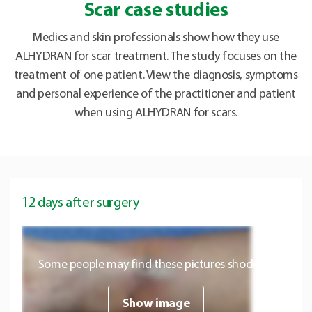
Scar case studies
Medics and skin professionals show how they use
ALHYDRAN for scar treatment. The study focuses on the
treatment of one patient. View the diagnosis, symptoms
and personal experience of the practitioner and patient
when using ALHYDRAN for scars.
12 days after surgery
Some people may find these pictures shocking.
Show image