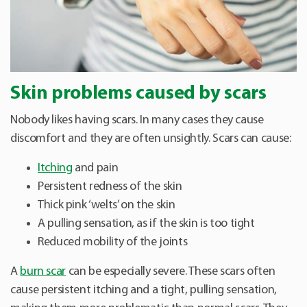
Skin problems caused by scars
Nobody likes having scars. In many cases they cause
discomfort and they are often unsightly. Scars can cause:
Itching
and pain
Persistent redness of the skin
Thick pink ‘welts’ on the skin
A pulling sensation, as if the skin is too tight
Reduced mobility of the joints
A
burn scar
can be especially severe. These scars often
cause persistent itching and a tight, pulling sensation,