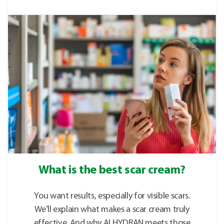
What is the best scar cream?
You want results, especially for visible scars.
We'll explain what makes a scar cream truly
effective. And why ALHYDRAN meets those