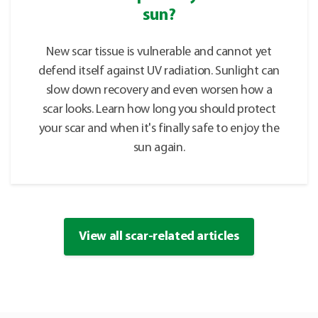
sun?
New scar tissue is vulnerable and cannot yet
defend itself against UV radiation. Sunlight can
slow down recovery and even worsen how a
scar looks. Learn how long you should protect
your scar and when it's finally safe to enjoy the
sun again.
View all scar-related articles