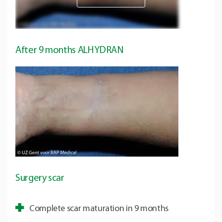
After 9 months ALHYDRAN
Surgery scar
Complete scar maturation in 9 months