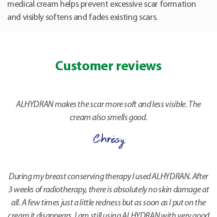
medical cream helps prevent excessive scar formation
and visibly softens and fades existing scars.
Customer reviews
ALHYDRAN makes the scar more soft and less visible. The
cream also smells good.
Chrissy
During my breast conserving therapy I used ALHYDRAN. After
3 weeks of radiotherapy, there is absolutely no skin damage at
all. A few times just a little redness but as soon as I put on the
cream it disappears. I am still using ALHYDRAN with very good