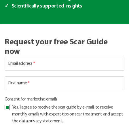
Scientifically supported insights
Request your free Scar Guide
now
Email address
*
First name
*
Consent for marketing emails
Yes, I agree to receive the scar guide by e-mail, to receive
monthly emails with expert tips on scar treatment and accept
the data privacy statement.