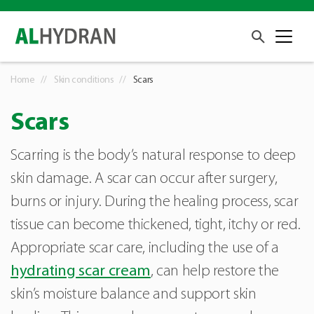
Home
Skin conditions
Scars
Scars
Scarring is the body’s natural response to deep
skin damage. A scar can occur after surgery,
burns or injury. During the healing process, scar
tissue can become thickened, tight, itchy or red.
Appropriate scar care, including the use of a
hydrating scar cream
, can help restore the
skin’s moisture balance and support skin