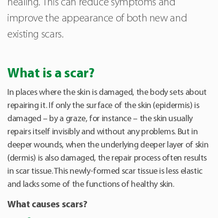
healing. This can reduce symptoms and
improve the appearance of both new and
existing scars.
What is a scar?
In places where the skin is damaged, the body sets about
repairing it. If only the surface of the skin (epidermis) is
damaged – by a graze, for instance – the skin usually
repairs itself invisibly and without any problems. But in
deeper wounds, when the underlying deeper layer of skin
(dermis) is also damaged, the repair process often results
in scar tissue. This newly-formed scar tissue is less elastic
and lacks some of the functions of healthy skin.
What causes scars?