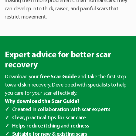
making them more problematic than normal scars. They
can develop into thick, raised, and painful scars that
restrict movement.
Expert advice for better scar
recovery
Download your
free Scar Guide
and take the first step
toward skin recovery. Developed with specialists to help
you care for your scar effectively.
Why download the Scar Guide?
Created in collaboration with scar experts
Clear, practical tips for scar care
Helps reduce itching and redness
Suitable for new & existing scars