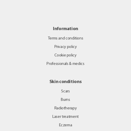
Information
Terms and conditions
Privacy policy
Cookie policy
Professionals & medics
Skin conditions
Scars
Burns
Radiotherapy
Laser treatment
Eczema