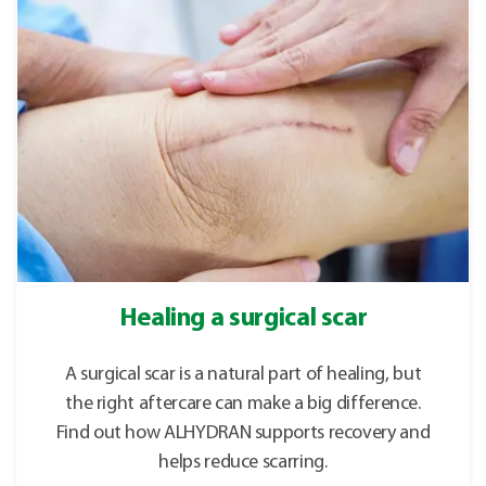
Healing a surgical scar
A surgical scar is a natural part of healing, but
the right aftercare can make a big difference.
Find out how ALHYDRAN supports recovery and
helps reduce scarring.