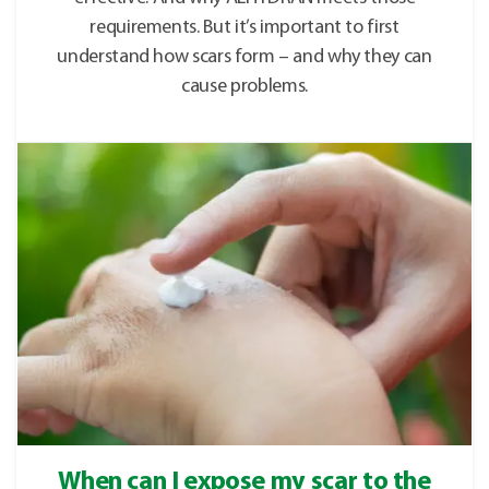
requirements. But it’s important to first
understand how scars form – and why they can
cause problems.
When can I expose my scar to the