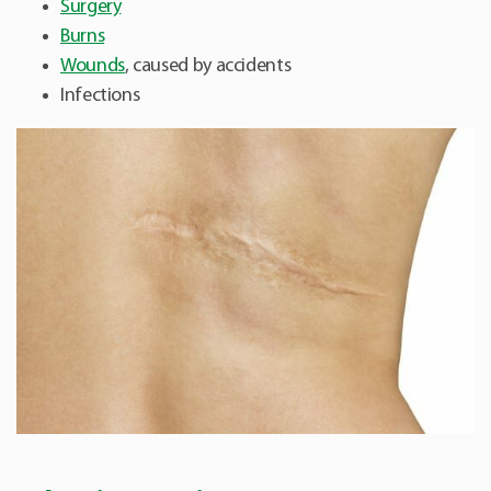
Surgery
Burns
Wounds
, caused by accidents
Infections