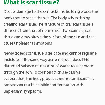
What is scar tissue?
Deeper damage to the skin lacks the building blocks the
body uses to repair the skin. The body solves this by
creating scar tissue. The structure of this scar tissue is
different from that of normal skin. For example, scar
tissue can grow above the surface of the skin and can
cause unpleasant symptoms.
Newly closed scar tissue is delicate and cannot regulate
moisture in the same way as normal skin does. This
disrupted balance causes a lot of water to evaporate
through the skin. To counteract this excessive
evaporation, the body produces more scar tissue. This
process can result in visible scar formation with
unpleasant symptoms.