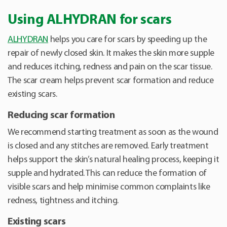
Using ALHYDRAN for scars
ALHYDRAN
helps you care for scars by speeding up the
repair of newly closed skin. It makes the skin more supple
and reduces itching, redness and pain on the scar tissue.
The scar cream helps prevent scar formation and reduce
existing scars.
Reducing scar formation
We recommend starting treatment as soon as the wound
is closed and any stitches are removed. Early treatment
helps support the skin’s natural healing process, keeping it
supple and hydrated. This can reduce the formation of
visible scars and help minimise common complaints like
redness, tightness and itching.
Existing scars