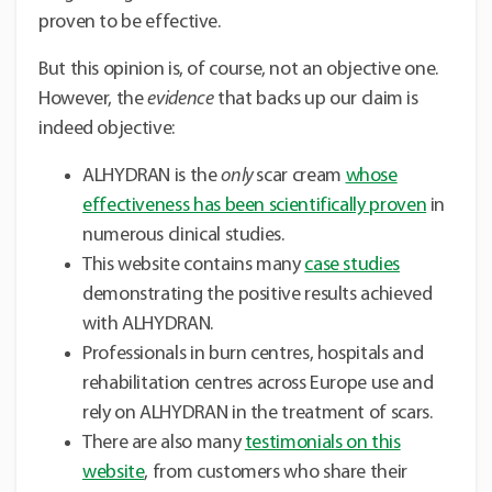
proven to be effective.
But this opinion is, of course, not an objective one.
However, the
evidence
that backs up our claim is
indeed objective:
ALHYDRAN is the
only
scar cream
whose
effectiveness has been scientifically proven
in
numerous clinical studies.
This website contains many
case studies
demonstrating the positive results achieved
with ALHYDRAN.
Professionals in burn centres, hospitals and
rehabilitation centres across Europe use and
rely on ALHYDRAN in the treatment of scars.
There are also many
testimonials on this
website
, from customers who share their