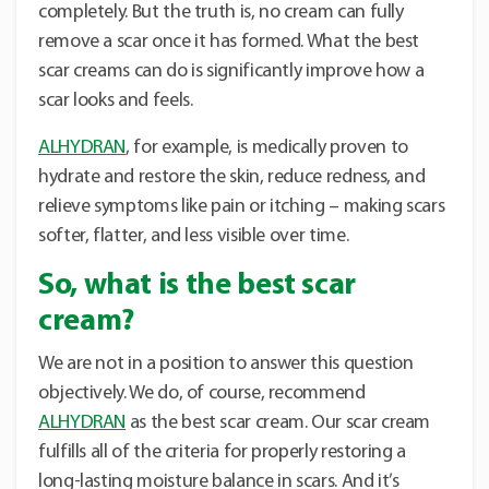
completely. But the truth is, no cream can fully
remove a scar once it has formed. What the best
scar creams can do is significantly improve how a
scar looks and feels.
ALHYDRAN
, for example, is medically proven to
hydrate and restore the skin, reduce redness, and
relieve symptoms like pain or itching – making scars
softer, flatter, and less visible over time.
So, what is the best scar
cream?
We are not in a position to answer this question
objectively. We do, of course, recommend
ALHYDRAN
as the best scar cream. Our scar cream
fulfills all of the criteria for properly restoring a
long-lasting moisture balance in scars. And it’s