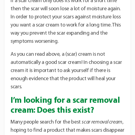
If a scar cream only does its work for a short time
then the scar will soon lose a lot of moisture again.
In order to protect your scars against moisture loss
you want a scar cream to work for a long time. This
way you prevent the scar expanding and the
symptoms worsening.
As you can read above, a (scar) cream is not
automatically a good scar cream! In choosing a scar
cream it is important to ask yourself if there is
enough evidence that the product will heal your
scars.
I’m looking for a scar removal
cream: Does this exist?
Many people search for the best
scar removal cream
,
hoping to find a product that makes scars disappear