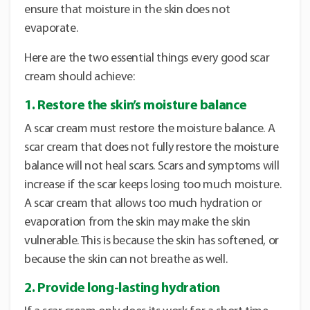
ensure that moisture in the skin does not
evaporate.
Here are the two essential things every good scar
cream should achieve:
1. Restore the skin’s moisture balance
A scar cream must restore the moisture balance. A
scar cream that does not fully restore the moisture
balance will not heal scars. Scars and symptoms will
increase if the scar keeps losing too much moisture.
A scar cream that allows too much hydration or
evaporation from the skin may make the skin
vulnerable. This is because the skin has softened, or
because the skin can not breathe as well.
2. Provide long-lasting hydration