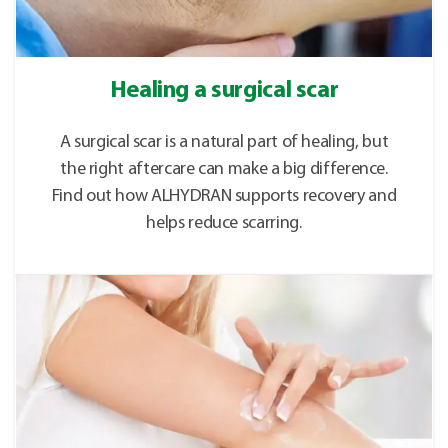
Healing a surgical scar
A surgical scar is a natural part of healing, but
the right aftercare can make a big difference.
Find out how ALHYDRAN supports recovery and
helps reduce scarring.