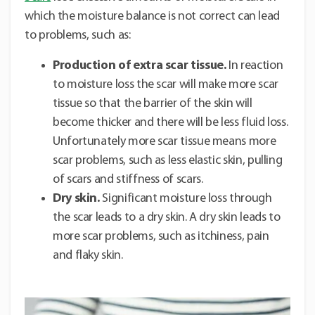
which the moisture balance is not correct can lead
to problems, such as:
Production of extra scar tissue.
In reaction
to moisture loss the scar will make more scar
tissue so that the barrier of the skin will
become thicker and there will be less fluid loss.
Unfortunately more scar tissue means more
scar problems, such as less elastic skin, pulling
of scars and stiffness of scars.
Dry skin.
Significant moisture loss through
the scar leads to a dry skin. A dry skin leads to
more scar problems, such as itchiness, pain
and flaky skin.