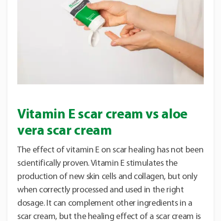
Vitamin E scar cream vs aloe
vera scar cream
The effect of vitamin E on scar healing has not been
scientifically proven. Vitamin E stimulates the
production of new skin cells and collagen, but only
when correctly processed and used in the right
dosage. It can complement other ingredients in a
scar cream, but the healing effect of a scar cream is