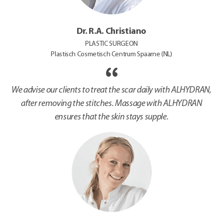
Dr. R.A. Christiano
PLASTIC SURGEON
Plastisch Cosmetisch Centrum Spaarne (NL)
We advise our clients to treat the scar daily with ALHYDRAN,
after removing the stitches. Massage with ALHYDRAN
ensures that the skin stays supple.