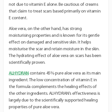
not due to vitamin E alone. Be cautious of creams
that claim to treat scars based primarily on vitamin
E content.
Aloe vera, on the other hand, has strong
moisturising properties and is known for its gentle
effect on damaged and sensitive skin. It helps
moisturise the scar and retain moisture in the skin.
The hydrating effect of aloe vera on scars has been
scientifically proven.
ALHYDRAN
contains 45% pure aloe vera as its main
ingredient. The low concentration of vitamin E in
the formula complements the healing effects of
the other ingredients. ALHYDRAN’s effectiveness is
largely due to the scientifically supported healing
properties of pure aloe vera.