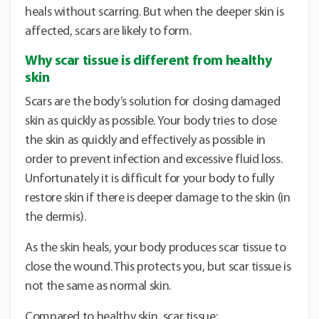
heals without scarring. But when the deeper skin is
affected, scars are likely to form.
Why scar tissue is different from healthy
skin
Scars are the body’s solution for closing damaged
skin as quickly as possible. Your body tries to close
the skin as quickly and effectively as possible in
order to prevent infection and excessive fluid loss.
Unfortunately it is difficult for your body to fully
restore skin if there is deeper damage to the skin (in
the dermis).
As the skin heals, your body produces scar tissue to
close the wound. This protects you, but scar tissue is
not the same as normal skin.
Compared to healthy skin, scar tissue: