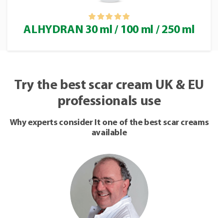
ALHYDRAN 30 ml / 100 ml / 250 ml
Try the best scar cream UK & EU
professionals use
Why experts consider It one of the best scar creams
available