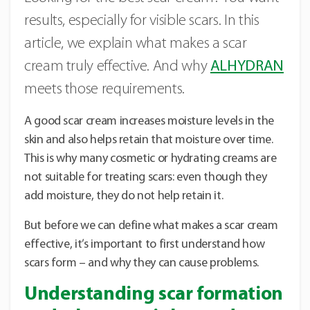
results, especially for visible scars. In this
article, we explain what makes a scar
cream truly effective. And why
ALHYDRAN
meets those requirements.
A good scar cream increases moisture levels in the
skin and also helps retain that moisture over time.
This is why many cosmetic or hydrating creams are
not suitable for treating scars: even though they
add moisture, they do not help retain it.
But before we can define what makes a scar cream
effective, it’s important to first understand how
scars form – and why they can cause problems.
Understanding scar formation