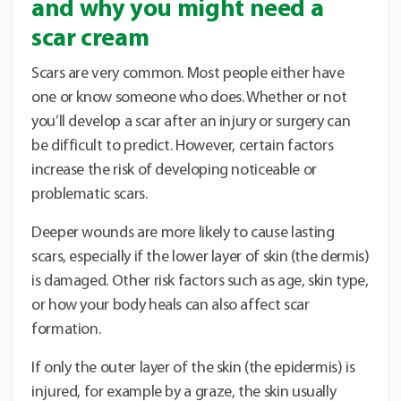
and why you might need a
scar cream
Scars are very common. Most people either have
one or know someone who does. Whether or not
you’ll develop a scar after an injury or surgery can
be difficult to predict. However, certain factors
increase the risk of developing noticeable or
problematic scars.
Deeper wounds are more likely to cause lasting
scars, especially if the lower layer of skin (the dermis)
is damaged. Other risk factors such as age, skin type,
or how your body heals can also affect scar
formation.
If only the outer layer of the skin (the epidermis) is
injured, for example by a graze, the skin usually