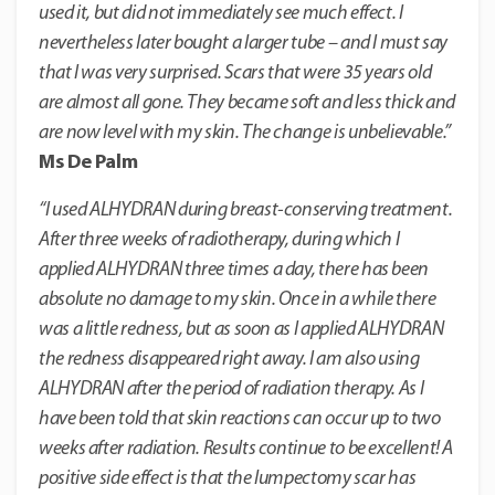
used it, but did not immediately see much effect. I
nevertheless later bought a larger tube – and I must say
that I was very surprised. Scars that were 35 years old
are almost all gone. They became soft and less thick and
are now level with my skin. The change is unbelievable.”
Ms De Palm
“I used ALHYDRAN during breast-conserving treatment.
After three weeks of radiotherapy, during which I
applied ALHYDRAN three times a day, there has been
absolute no damage to my skin. Once in a while there
was a little redness, but as soon as I applied ALHYDRAN
the redness disappeared right away. I am also using
ALHYDRAN after the period of radiation therapy. As I
have been told that skin reactions can occur up to two
weeks after radiation. Results continue to be excellent! A
positive side effect is that the lumpectomy scar has