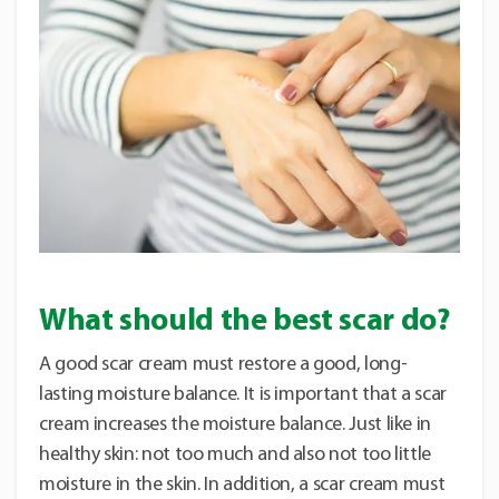
What should the best scar do?
A good scar cream must restore a good, long-
lasting moisture balance. It is important that a scar
cream increases the moisture balance. Just like in
healthy skin: not too much and also not too little
moisture in the skin. In addition, a scar cream must