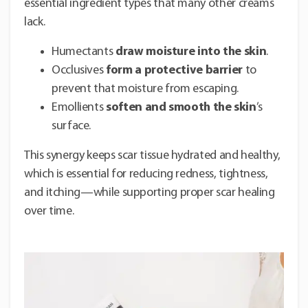
essential ingredient types that many other creams
lack.
Humectants
draw moisture into the skin
.
Occlusives
form a protective barrier
to
prevent that moisture from escaping.
Emollients
soften and smooth the skin
’s
surface.
This synergy keeps scar tissue hydrated and healthy,
which is essential for reducing redness, tightness,
and itching—while supporting proper scar healing
over time.