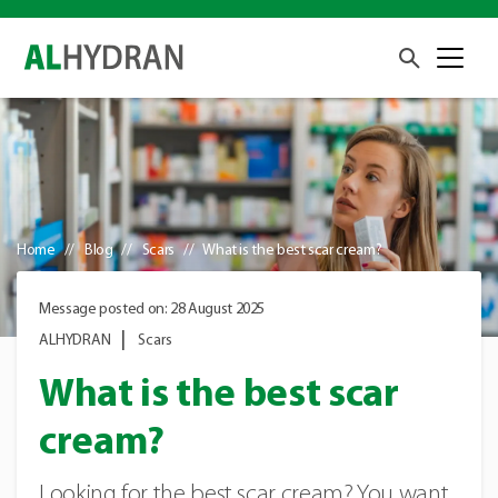
Home
Blog
Scars
What is the best scar cream?
Message posted on: 28 August 2025
ALHYDRAN
Scars
What is the best scar
cream?
Looking for the best scar cream? You want