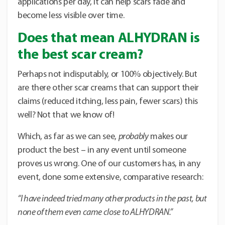
applications per day, it can help scars fade and
become less visible over time.
Does that mean ALHYDRAN is
the best scar cream?
Perhaps not indisputably, or 100% objectively. But
are there other scar creams that can support their
claims (reduced itching, less pain, fewer scars) this
well? Not that we know of!
Which, as far as we can see,
probably
makes our
product the best – in any event until someone
proves us wrong. One of our customers has, in any
event, done some extensive, comparative research:
“I have indeed tried many other products in the past, but
none of them even came close to ALHYDRAN.”