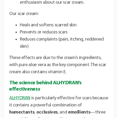
enthusiasm about our scar cream.
Our scar cream:
Heals and softens scarred skin
Prevents or reduces scars
Reduces complaints (pain, itching, reddened
skin)
These effects are due to the cream’s ingredients,
with pure aloe vera as the key component. The scar
cream also contains vitamin E.
The science behind ALHYDRAN’s
effectiveness
ALHYDRAN
is particularly effective for scars because
it contains a powerful combination of
humectants
,
occlusives
, and
emollients
—three