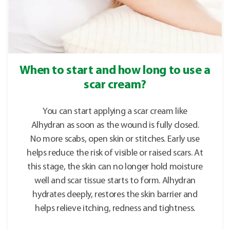
When to start and how long to use a
scar cream?
You can start applying a scar cream like
Alhydran as soon as the wound is fully closed.
No more scabs, open skin or stitches. Early use
helps reduce the risk of visible or raised scars. At
this stage, the skin can no longer hold moisture
well and scar tissue starts to form. Alhydran
hydrates deeply, restores the skin barrier and
helps relieve itching, redness and tightness.