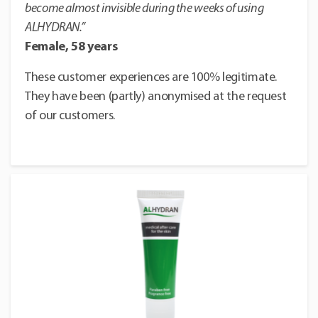
become almost invisible during the weeks of using
ALHYDRAN.”
Female, 58 years
These customer experiences are 100% legitimate.
They have been (partly) anonymised at the request
of our customers.