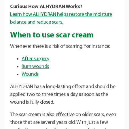
Curious How ALHYDRAN Works?
Learn how ALHYDRAN helps restore the moisture
balance and reduce scars.
When to use scar cream
Whenever there is a risk of scarring; for instance:
After surgery
Burn wounds
Wounds
ALHYDRAN has a long-lasting effect and should be
applied two to three times a day as soon as the
wound is fully closed.
The scar cream is also effective on older scars, even
those that are several years old. With just a few