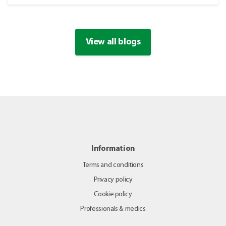
View all blogs
Information
Terms and conditions
Privacy policy
Cookie policy
Professionals & medics