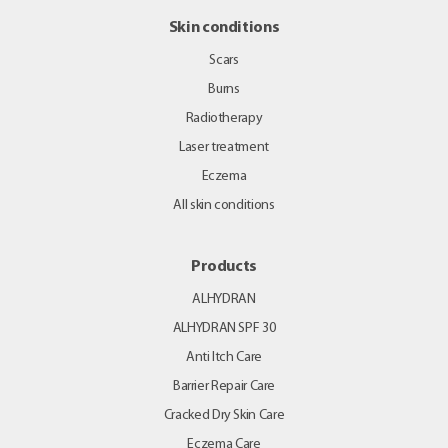
Skin conditions
Scars
Burns
Radiotherapy
Laser treatment
Eczema
All skin conditions
Products
ALHYDRAN
ALHYDRAN SPF 30
Anti Itch Care
Barrier Repair Care
Cracked Dry Skin Care
Eczema Care