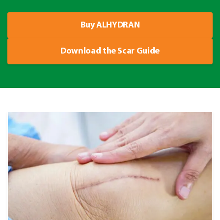
Buy ALHYDRAN
Download the Scar Guide