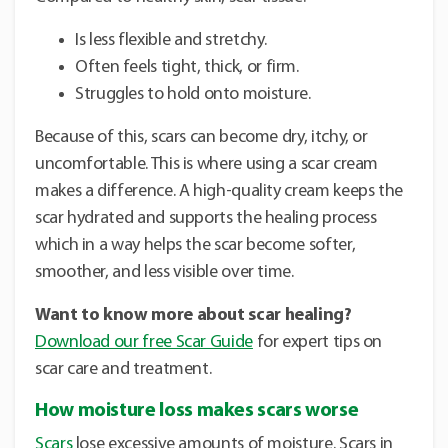
Is less flexible and stretchy.
Often feels tight, thick, or firm.
Struggles to hold onto moisture.
Because of this, scars can become dry, itchy, or
uncomfortable. This is where using a scar cream
makes a difference. A high-quality cream keeps the
scar hydrated and supports the healing process
which in a way helps the scar become softer,
smoother, and less visible over time.
Want to know more about scar healing?
Download our free Scar Guide
for expert tips on
scar care and treatment.
How moisture loss makes scars worse
Scars
lose excessive amounts of moisture. Scars in