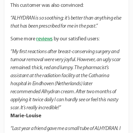
This customer was also convinced:
“ALHYDRAN is so soothing; it’s better than anything else
that has been prescribed for me in the past.”
Some more
reviews
by our satisfied users:
“My first reactions after breast-conserving surgery and
tumour removal were very joyful. However, an ugly scar
remained: thick, red and lumpy. The pharmacist’s
assistant at the radiation facility at the Catharina
hospital in Eindhoven (Netherlands) later
recommended Alhydran cream. After two months of
applying it twice daily I can hardly see or feel this nasty
scar. It’s really incredible!”
Marie-Louise
“Last year a friend gave me a small tube of ALHYDRAN. I