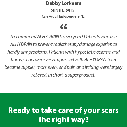
Debby Lorkeers
SKIN THERAPIST
Care4you Haaksbergen (NL)
I recommend ALHYDRAN to everyone! Patients who use
ALHYDRAN to prevent radiotherapy damage experience
hardly any problems. Patients with hypostatic eczema and
burns /scars were very impressed with ALHYDRAN. Skin
became suppler, more even, and pain and itching were largely
relieved. In short, a super product.
Ready to take care of your scars
the right way?