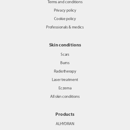
Terms and conditions
Privacy policy
Cookie policy
Professionals & medics
Skin conditions
Scars
Burns
Radiotherapy
Laser treatment
Eczema
All skin conditions
Products
ALHYDRAN