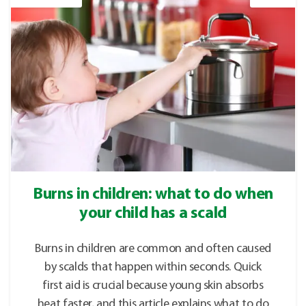
Burns in children: what to do when
your child has a scald
Burns in children are common and often caused
by scalds that happen within seconds. Quick
first aid is crucial because young skin absorbs
heat faster, and this article explains what to do