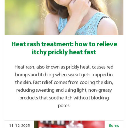
Heat rash treatment: how to relieve
itchy prickly heat fast
Heat rash, also known as prickly heat, causes red
bumps and itching when sweat gets trapped in
the skin. Fast relief comes from cooling the skin,
reducing sweating and using light, non-greasy
products that soothe itch without blocking
pores.
11-12-2025
Burns