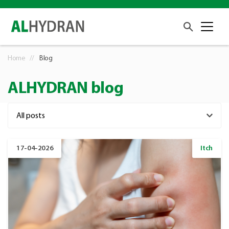
Home
Blog
ALHYDRAN blog
17-04-2026
Itch