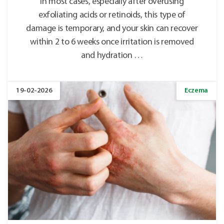
In most cases, especially after overusing
exfoliating acids or retinoids, this type of
damage is temporary, and your skin can recover
within 2 to 6 weeks once irritation is removed
and hydration …
19-02-2026
Eczema