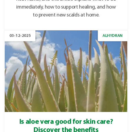
immediately, how to support healing, and how
to prevent new scalds at home.
03-12-2025
ALHYDRAN
Is aloe vera good for skin care?
Discover the benefits