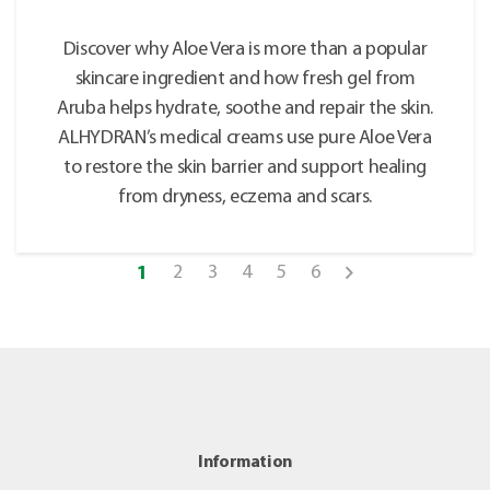
Discover why Aloe Vera is more than a popular
skincare ingredient and how fresh gel from
Aruba helps hydrate, soothe and repair the skin.
ALHYDRAN’s medical creams use pure Aloe Vera
to restore the skin barrier and support healing
from dryness, eczema and scars.
2
3
4
5
6
1
Information