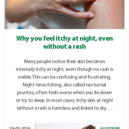
Why you feel itchy at night, even
without a rash
Many people notice their skin becomes
intensely itchy at night, even though no rash is
visible. This can be confusing and frustrating.
Night-time itching, also called nocturnal
pruritus, often feels worse when you lie down
or try to sleep. In most cases, itchy skin at night
without a rash is harmless and linked to dry …
19-03-2026
ALHYDRAN