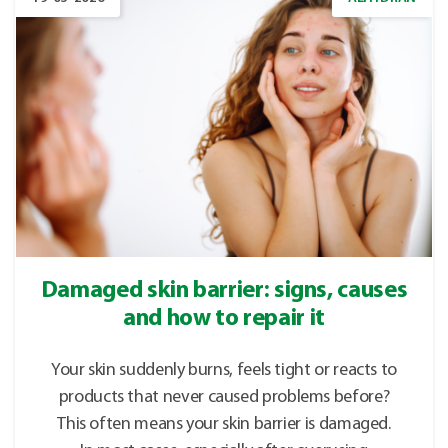
Damaged skin barrier: signs, causes
and how to repair it
Your skin suddenly burns, feels tight or reacts to
products that never caused problems before?
This often means your skin barrier is damaged.