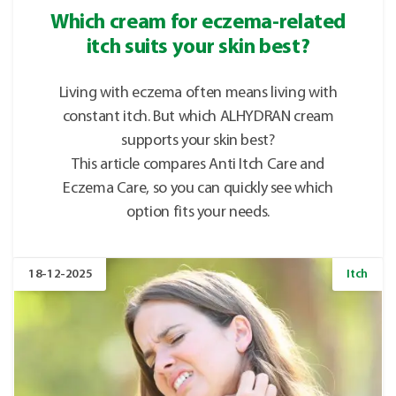
Which cream for eczema-related
itch suits your skin best?
Living with eczema often means living with
constant itch. But which ALHYDRAN cream
supports your skin best?
This article compares Anti Itch Care and
Eczema Care, so you can quickly see which
option fits your needs.
18-12-2025
Itch