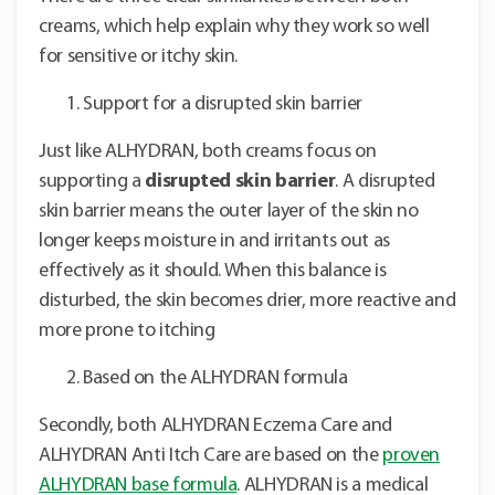
creams, which help explain why they work so well
for sensitive or itchy skin.
Support for a disrupted skin barrier
Just like ALHYDRAN, both creams focus on
supporting a
disrupted skin barrier
. A disrupted
skin barrier means the outer layer of the skin no
longer keeps moisture in and irritants out as
effectively as it should. When this balance is
disturbed, the skin becomes drier, more reactive and
more prone to itching
Based on the ALHYDRAN formula
Secondly, both ALHYDRAN Eczema Care and
ALHYDRAN Anti Itch Care are based on the
proven
ALHYDRAN base formula
. ALHYDRAN is a medical