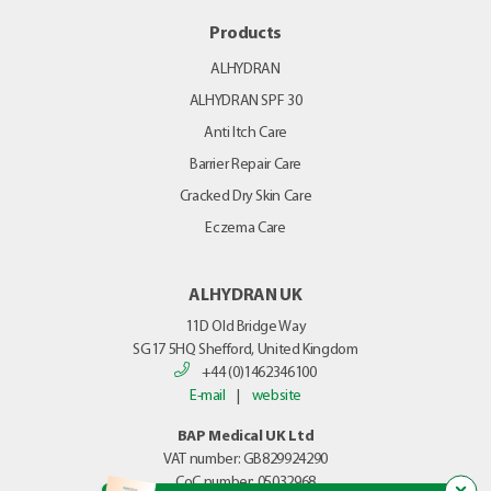
Products
ALHYDRAN
ALHYDRAN SPF 30
Anti Itch Care
Barrier Repair Care
Cracked Dry Skin Care
Eczema Care
ALHYDRAN UK
11D Old Bridge Way
SG17 5HQ
Shefford, United Kingdom
+44 (0)1462346100
E-mail
|
website
BAP Medical UK Ltd
VAT number: GB829924290
CoC number: 05032968