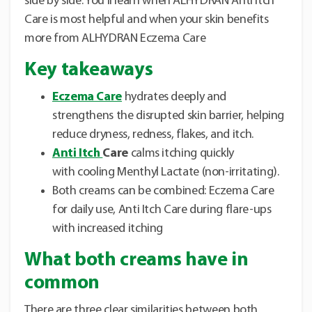
side by side. You’ll learn when ALHYDRAN Anti Itch
Care is most helpful and when your skin benefits
more from ALHYDRAN Eczema Care
Key takeaways
Eczema Care
hydrates deeply and
strengthens the disrupted skin barrier, helping
reduce dryness, redness, flakes, and itch.
Anti Itch
Care
calms itching quickly
with cooling Menthyl Lactate (non-irritating).
Both creams can be combined: Eczema Care
for daily use, Anti Itch Care during flare-ups
with increased itching
What both creams have in
common
There are three clear similarities between both