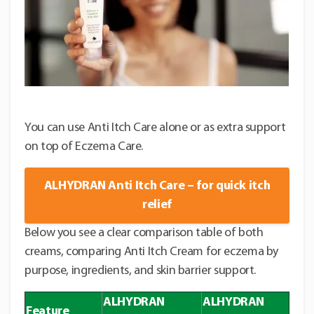
You can use Anti Itch Care alone or as extra support
on top of Eczema Care.
ALHYDRAN Anti Itch Care – for quick itch
relief
Below you see a clear comparison table of both
creams, comparing Anti Itch Cream for eczema by
purpose, ingredients, and skin barrier support.
ALHYDRAN
ALHYDRAN
Feature