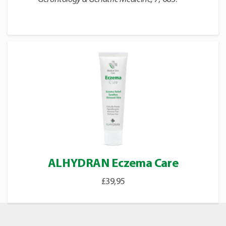
ALHYDRAN Eczema Care
£
39,95