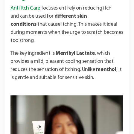
Anti Itch Care
focuses entirely on reducing itch
and can be used for
different skin
conditions
that cause itching. This makes it ideal
during moments when the urge to scratch becomes
too strong.
The key ingredient is
Menthyl Lactate
, which
provides a mild, pleasant cooling sensation that
reduces the sensation of itching. Unlike
menthol
, it
is gentle and suitable for sensitive skin.