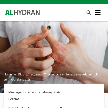
Home
Blog
Eczema
Which cream for eczema-related itch
suits your skin best?
Message posted on: 19 February 2026
Eczema