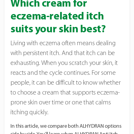
Which cream for
eczema-related itch
suits your skin best?
Living with eczema often means dealing
with persistent itch. And that itch can be
exhausting. When you scratch your skin, it
reacts and the cycle continues. For some
people, it can be difficult to know whether
to choose a cream that supports eczema-
prone skin over time or one that calms
itching quickly.
In this article, we compare both ALHYDRAN options