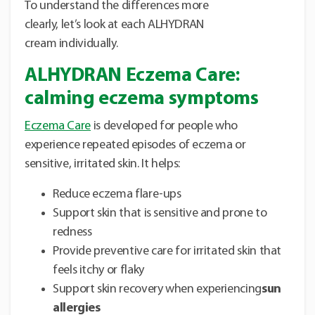
To understand the differences more
clearly, let’s look at each ALHYDRAN
cream individually.
ALHYDRAN Eczema Care:
calming eczema symptoms
Eczema Care
is developed for people who
experience repeated episodes of eczema or
sensitive, irritated skin. It helps:
Reduce eczema flare-ups
Support skin that is sensitive and prone to
redness
Provide preventive care for irritated skin that
feels itchy or flaky
Support skin recovery when experiencing
sun
allergies