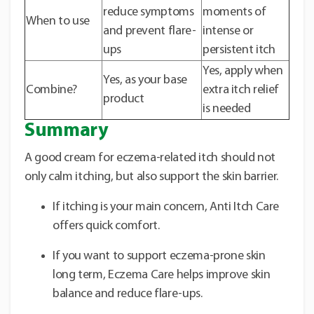
reduce symptoms
moments of
When to use
and prevent flare-
intense or
ups
persistent itch
Yes, apply when
Yes, as your base
Combine?
extra itch relief
product
is needed
Summary
A good cream for eczema-related itch should not
only calm itching, but also support the skin barrier.
If itching is your main concern, Anti Itch Care
offers quick comfort.
If you want to support eczema-prone skin
long term, Eczema Care helps improve skin
balance and reduce flare-ups.