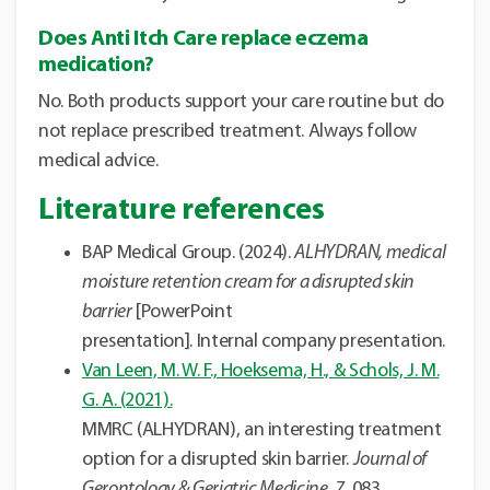
Does Anti Itch Care replace eczema
medication?
No. Both products support your care routine but do
not replace prescribed treatment.
Always follow
medical advice.
Literature references
BAP Medical Group. (2024).
ALHYDRAN, medical
moisture retention cream for a disrupted skin
barrier
[PowerPoint
presentation].
Internal company presentation.
Van Leen, M. W. F., Hoeksema, H., & Schols, J. M.
G. A. (2021).
MMRC (ALHYDRAN), an interesting treatment
option for a disrupted skin barrier.
Journal of
Gerontology & Geriatric Medicine, 7
, 083.