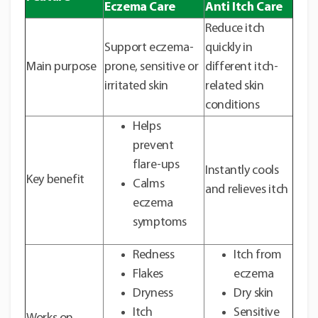
Eczema Care
Anti Itch Care
Reduce itch
Support eczema-
quickly in
Main purpose
prone, sensitive or
different itch-
irritated skin
related skin
conditions
Helps
prevent
flare-ups
Instantly cools
Key benefit
Calms
and relieves itch
eczema
symptoms
Redness
Itch from
Flakes
eczema
Dryness
Dry skin
Itch
Sensitive