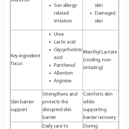
Works on
Sun allergy-
skin
related
Damaged
irritation
skin
Urea
Lactic acid
Glycyrrhetinic
Menthyl Lactate
Key ingredient
acid
(cooling, non-
focus
Panthenol
irritating)
Allantion
Arginine
Strengthens and
Comforts skin
Skin barrier
protects the
while
support
disrupted skin
supporting
barrier
barrier recovery
Daily care to
During