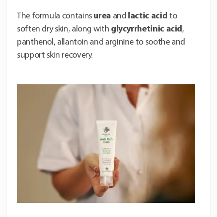
The formula contains
urea
and
lactic acid
to
soften dry skin, along with
glycyrrhetinic acid
,
panthenol, allantoin and arginine to soothe and
support skin recovery.