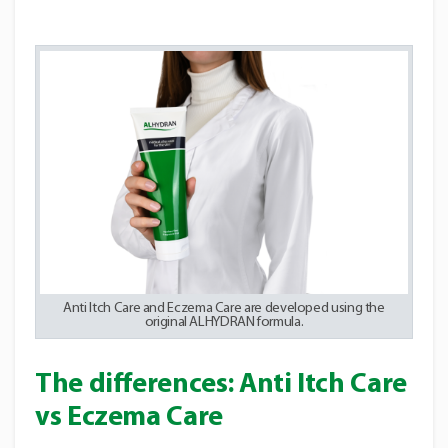
Anti Itch Care and Eczema Care are developed using the
original ALHYDRAN formula.
The differences: Anti Itch Care
vs Eczema Care