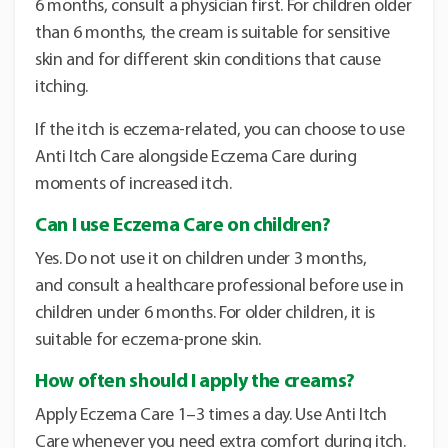
6 months, consult a physician first. For children older
than 6 months, the cream is suitable for sensitive
skin and for different skin conditions that cause
itching.
If the itch is eczema-related, you can choose to use
Anti Itch Care alongside Eczema Care during
moments of increased itch.
Can I use Eczema Care on children?
Yes. Do not use it on children under 3 months,
and consult a healthcare professional before use in
children under 6 months. For older children, it is
suitable for eczema-prone skin.
How often should I apply the creams?
Apply Eczema Care 1–3 times a day. Use Anti Itch
Care whenever you need extra comfort during itch.