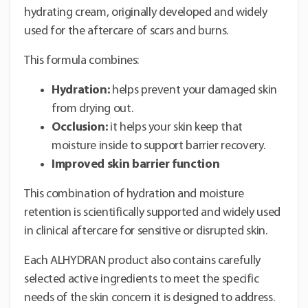
hydrating cream, originally developed and widely
used for the aftercare of scars and burns.
This formula combines:
Hydration:
helps prevent your damaged skin
from drying out.
Occlusion:
it helps your skin keep that
moisture inside to support barrier recovery.
Improved skin barrier function
This combination of hydration and moisture
retention is scientifically supported and widely used
in clinical aftercare for sensitive or disrupted skin.
Each ALHYDRAN product also contains carefully
selected active ingredients to meet the specific
needs of the skin concern it is designed to address.