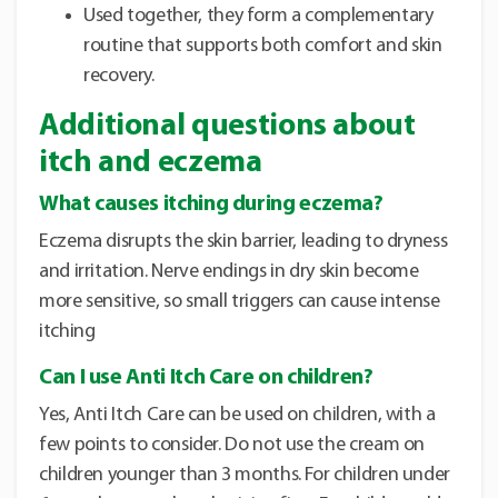
Used together, they form a complementary
routine that supports both comfort and skin
recovery.
Additional questions about
itch and eczema
What causes itching during eczema?
Eczema disrupts the skin barrier, leading to dryness
and irritation. Nerve endings in dry skin become
more sensitive, so small triggers can cause intense
itching
Can I use Anti Itch Care on children?
Yes, Anti Itch Care can be used on children, with a
few points to consider. Do not use the cream on
children younger than 3 months. For children under