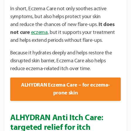
In short, Eczema Care not only soothes active
symptoms, but also helps protect your skin
and reduce the chances of new flare-ups.
It does
not cure
eczema
, but it supports your treatment
and helps extend periods without flare-ups.
Because it hydrates deeply and helps restore the
disrupted skin barrier, Eczema Care also helps
reduce eczema-related itch over time.
ALHYDRAN Eczema Care – for eczema-
prone skin
ALHYDRAN Anti Itch Care:
targeted relief for itch