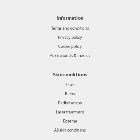
Information
Terms and conditions
Privacy policy
Cookie policy
Professionals & medics
Skin conditions
Scars
Burns
Radiotherapy
Laser treatment
Eczema
All skin conditions