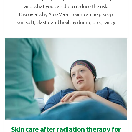
and what you can do to reduce the risk.
Discover why Aloe Vera cream can help keep
skin soft, elastic and healthy during pregnancy.
Skin care after radiation therapy for