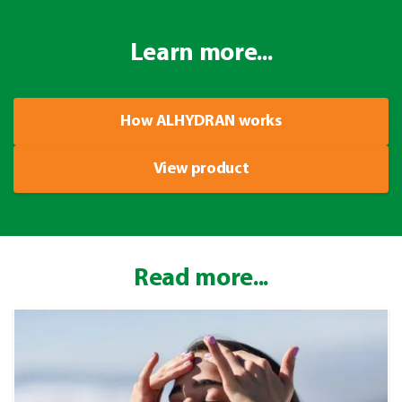
Learn more...
How ALHYDRAN works
View product
Read more...