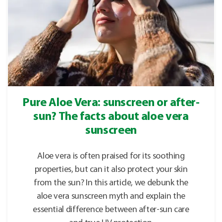
Pure Aloe Vera: sunscreen or after-
sun? The facts about aloe vera
sunscreen
Aloe vera is often praised for its soothing
properties, but can it also protect your skin
from the sun? In this article, we debunk the
aloe vera sunscreen myth and explain the
essential difference between after-sun care