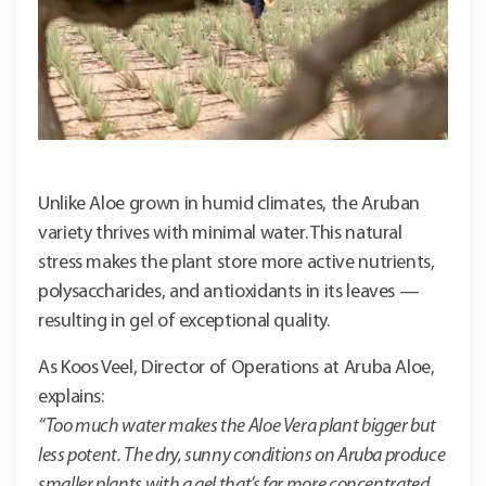
Unlike Aloe grown in humid climates, the Aruban
variety thrives with minimal water. This natural
stress makes the plant store more active nutrients,
polysaccharides, and antioxidants in its leaves —
resulting in gel of exceptional quality.
As Koos Veel, Director of Operations at Aruba Aloe,
explains:
“Too much water makes the Aloe Vera plant bigger but
less potent. The dry, sunny conditions on Aruba produce
smaller plants with a gel that’s far more concentrated