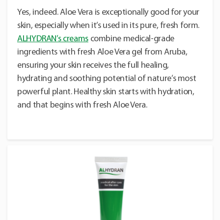
Yes, indeed. Aloe Vera is exceptionally good for your
skin, especially when it’s used in its pure, fresh form.
ALHYDRAN’s creams
combine medical-grade
ingredients with fresh Aloe Vera gel from Aruba,
ensuring your skin receives the full healing,
hydrating and soothing potential of nature’s most
powerful plant. Healthy skin starts with hydration,
and that begins with fresh Aloe Vera.