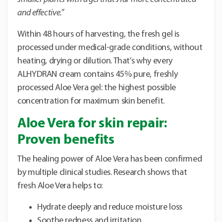
and effective.”
Within 48 hours of harvesting, the fresh gel is
processed under medical-grade conditions, without
heating, drying or dilution. That’s why every
ALHYDRAN cream contains 45% pure, freshly
processed Aloe Vera gel: the highest possible
concentration for maximum skin benefit.
Aloe Vera for skin repair:
Proven benefits
The healing power of Aloe Vera has been confirmed
by multiple clinical studies. Research shows that
fresh Aloe Vera helps to:
Hydrate deeply and reduce moisture loss
Soothe redness and irritation