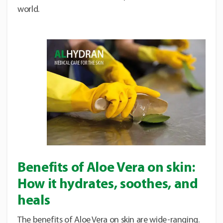
world.
Benefits of Aloe Vera on skin:
How it hydrates, soothes, and
heals
The benefits of Aloe Vera on skin are wide-ranging.