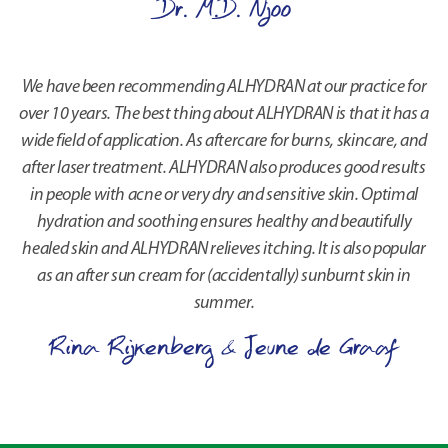
Dr. M.D. Njoo
We have been recommending ALHYDRAN at our practice for
over 10 years. The best thing about ALHYDRAN is that it has a
wide field of application. As aftercare for burns, skincare, and
after laser treatment. ALHYDRAN also produces good results
in people with acne or very dry and sensitive skin. Optimal
hydration and soothing ensures healthy and beautifully
healed skin and ALHYDRAN relieves itching. It is also popular
as an after sun cream for (accidentally) sunburnt skin in
summer.
Rina Rijkenberg & Jeune de Graaf