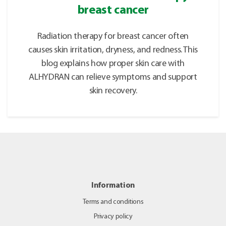
breast cancer
Radiation therapy for breast cancer often
causes skin irritation, dryness, and redness. This
blog explains how proper skin care with
ALHYDRAN can relieve symptoms and support
skin recovery.
Information
Terms and conditions
Privacy policy