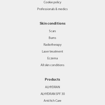
Cookie policy
Professionals & medics
Skin conditions
Scars
Burns
Radiotherapy
Laser treatment
Eczema
All skin conditions
Products
ALHYDRAN
ALHYDRAN SPF 30
Anti Itch Care