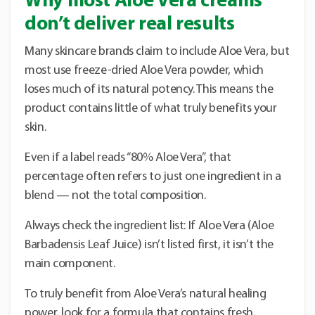
Why most Aloe Vera creams
don’t deliver real results
Many skincare brands claim to include Aloe Vera, but
most use freeze-dried Aloe Vera powder, which
loses much of its natural potency. This means the
product contains little of what truly benefits your
skin.
Even if a label reads “80% Aloe Vera”, that
percentage often refers to just one ingredient in a
blend — not the total composition.
Always check the ingredient list: If Aloe Vera (Aloe
Barbadensis Leaf Juice) isn’t listed first, it isn’t the
main component.
To truly benefit from Aloe Vera’s natural healing
power, look for a formula that contains fresh,