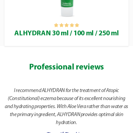
ALHYDRAN 30 ml / 100 ml / 250 ml
Professional reviews
I recommend ALHYDRAN for the treatment of Atopic
(Constitutional) eczema because of its excellent nourishing
and hydrating properties. With Aloe Vera rather than water as
the primary ingredient, ALHYDRAN provides optimal skin
hydration.