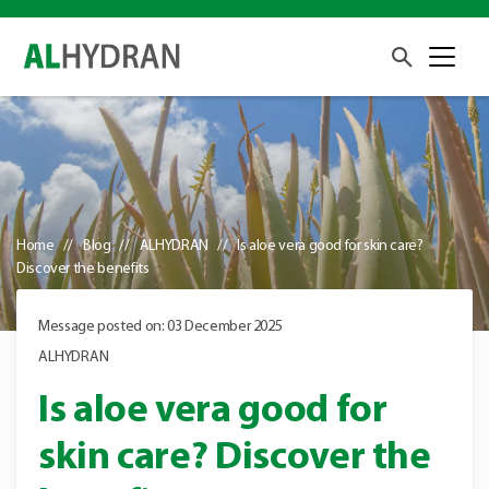
Home
Blog
ALHYDRAN
Is aloe vera good for skin care?
Discover the benefits
Message posted on: 03 December 2025
ALHYDRAN
Is aloe vera good for
skin care? Discover the