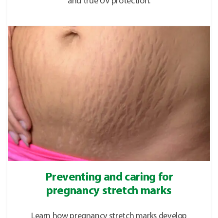
and true UV protection.
Preventing and caring for
pregnancy stretch marks
Learn how pregnancy stretch marks develop