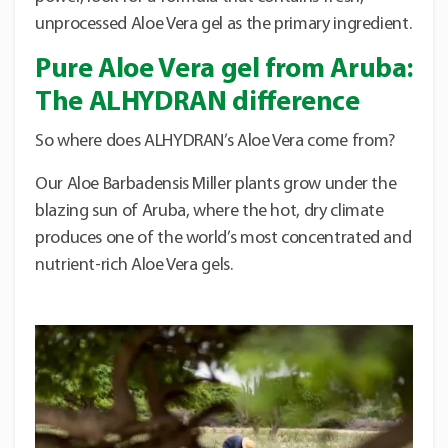
unprocessed Aloe Vera gel as the primary ingredient.
Pure Aloe Vera gel from Aruba:
The ALHYDRAN difference
So where does ALHYDRAN’s Aloe Vera come from?
Our Aloe Barbadensis Miller plants grow under the
blazing sun of Aruba, where the hot, dry climate
produces one of the world’s most concentrated and
nutrient-rich Aloe Vera gels.