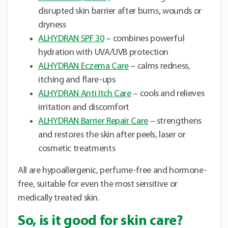
disrupted skin barrier after burns, wounds or
dryness
ALHYDRAN SPF 30
– combines powerful
hydration with UVA/UVB protection
ALHYDRAN Eczema Care
– calms redness,
itching and flare-ups
ALHYDRAN Anti Itch Care
– cools and relieves
irritation and discomfort
ALHYDRAN Barrier Repair Care
– strengthens
and restores the skin after peels, laser or
cosmetic treatments
All are hypoallergenic, perfume-free and hormone-
free, suitable for even the most sensitive or
medically treated skin.
So, is it good for skin care?