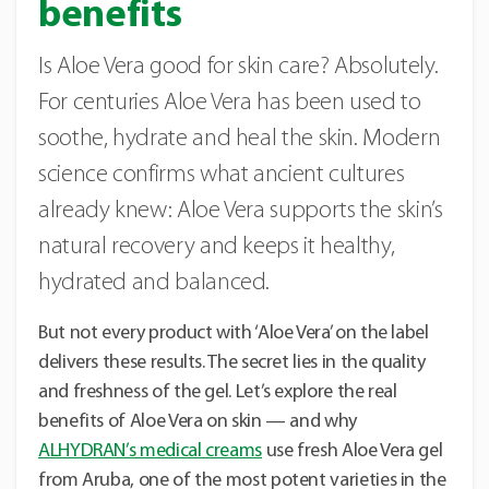
benefits
Is Aloe Vera good for skin care? Absolutely.
For centuries Aloe Vera has been used to
soothe, hydrate and heal the skin. Modern
science confirms what ancient cultures
already knew: Aloe Vera supports the skin’s
natural recovery and keeps it healthy,
hydrated and balanced.
But not every product with ‘Aloe Vera’ on the label
delivers these results. The secret lies in the quality
and freshness of the gel. Let’s explore the real
benefits of Aloe Vera on skin — and why
ALHYDRAN’s medical creams
use fresh Aloe Vera gel
from Aruba, one of the most potent varieties in the