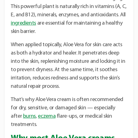
This powerful plant is naturally rich in vitamins (A, C,
E, and B12), minerals, enzymes, and antioxidants. All
ingredients
are essential for maintaining a healthy
skin barrier.
When applied topically, Aloe Vera for skin care acts
as both a hydrator and healer. It penetrates deep
into the skin, replenishing moisture and locking it in
to prevent dryness. At the same time, it soothes
irritation, reduces redness and supports the skin’s
natural repair process.
That’s why Aloe Vera cream is often recommended
for dry, sensitive, or damaged skin — especially
after
burns
,
eczema
flare-ups, or medical skin
treatments.