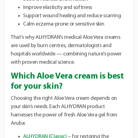
Improve elasticity and softness
Support wound healing and reduce scarring
Calm eczema-prone or sensitive skin
That’s why ALHYDRAN’s medical Aloe Vera creams
are used by burn centres, dermatologists and
hospitals worldwide — combining nature’s power
with proven medical science.
Which Aloe Vera cream is best
for your skin?
Choosing the right Aloe Vera cream depends on
your skin’s needs. Each ALHYDRAN product
harnesses the power of fresh Aloe Vera gel from
Aruba:
ALHYDRAN (Classic)
– for restoring the