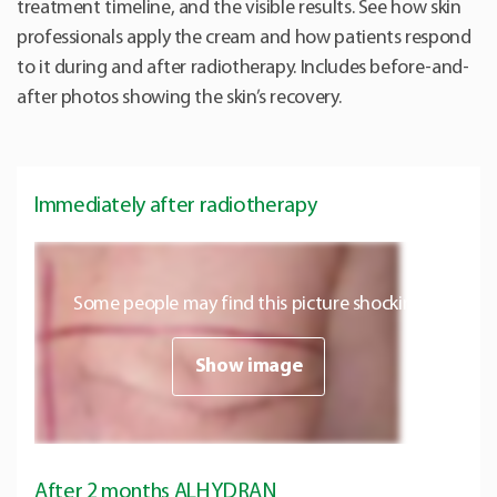
treatment timeline, and the visible results. See how skin
professionals apply the cream and how patients respond
to it during and after radiotherapy. Includes before-and-
after photos showing the skin’s recovery.
Immediately after radiotherapy
Some people may find this picture shocking
Show image
After 2 months ALHYDRAN