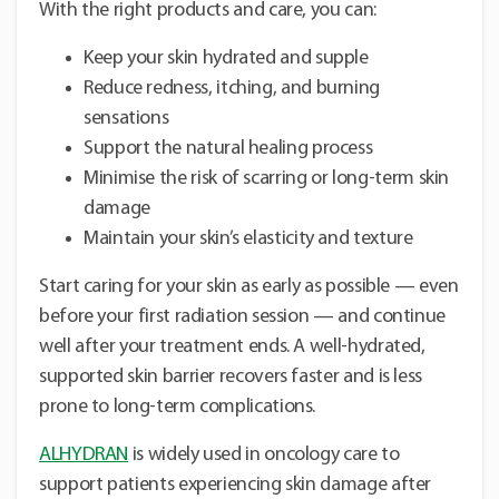
With the right products and care, you can:
Keep your skin hydrated and supple
Reduce redness, itching, and burning
sensations
Support the natural healing process
Minimise the risk of scarring or long-term skin
damage
Maintain your skin’s elasticity and texture
Start caring for your skin as early as possible — even
before your first radiation session — and continue
well after your treatment ends. A well-hydrated,
supported skin barrier recovers faster and is less
prone to long-term complications.
ALHYDRAN
is widely used in oncology care to
support patients experiencing skin damage after