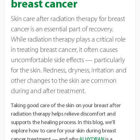
breast cancer
Skin care after radiation therapy for breast
cancer is an essential part of recovery.
While radiation therapy plays a critical role
in treating breast cancer, it often causes
uncomfortable side effects — particularly
for the skin. Redness, dryness, irritation and
other changes to the skin are common
during and after treatment.
Taking good care of the skin on your breast after
radiation therapy helps relieve discomfort and
supports the healing process. In this blog, we’ll
explore how to care for your skin during breast
cancer treatment — and why
ALHYDRAN
is a