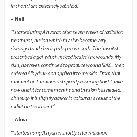
In short: I am extremely satisfied.”
– Nell
“I started using Alhydran after seven weeks of radiation
treatment, during which my skin became very
damaged and developed open wounds. The hospital
prescribed a gel, which indeed healed the wounds.
My
skin, however, continued to produce wound fluid.
I then
ordered Alhydran and applied it to my skin. From that
moment on the wound stopped producing fluid.
I have
now used it for some months and the skin has healed,
although it is slightly darker in colour as a result of the
radiation treatment.”
– Alma
“I started using Alhydran shortly after radiation