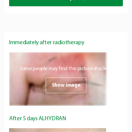
Immediately after radiotherapy
Some people may find this picture shocking
Show image
After 5 days ALHYDRAN