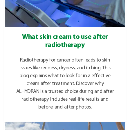
What skin cream to use after
radiotherapy
Radiotherapy for cancer often leads to skin
issues like redness, dryness, and itching. This
blog explains what to look for in a effective
cream after treatment. Discover why
ALHYDRAN is a trusted choice during and after
radiotherapy. Includes real-life results and
before-and-after photos.