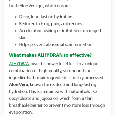
fresh Aloe Vera gel, which ensures:
Deep, long-lasting hydration
Reduced itching, pain, and redness
Accelerated healing of irritated or damaged
skin
Helps prevent abnormal scar formation
What makes ALHYDRAN so effective?
ALHYDRAN
owes its powerful effect to a unique
combination of high-quality, skin-nourishing
ingredients. Its main ingredient is freshly processed
Aloe Vera
, known for its deep and long-lasting
hydration. This is combined with natural oils like
decyl oleate and jojoba oil, which form a thin,
breathable barrier to prevent moisture loss through
evaporation.