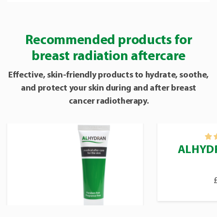
Recommended products for
breast radiation aftercare
Effective, skin-friendly products to hydrate, soothe,
and protect your skin during and after breast
cancer radiotherapy.
ALHYDR