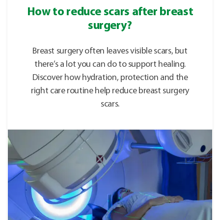
How to reduce scars after breast
surgery?
Breast surgery often leaves visible scars, but
there’s a lot you can do to support healing.
Discover how hydration, protection and the
right care routine help reduce breast surgery
scars.