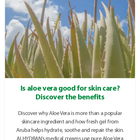
Is aloe vera good for skin care?
Discover the benefits
Discover why Aloe Vera is more than a popular
skincare ingredient and how fresh gel from
Aruba helps hydrate, soothe and repair the skin.
ALHYDRAN’s medical creams use pure Aloe Vera