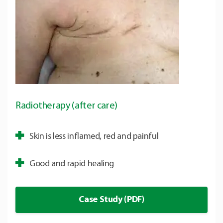
Radiotherapy (after care)
Skin is less inflamed, red and painful
Good and rapid healing
Case Study (PDF)