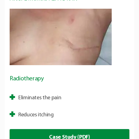
Radiotherapy
Eliminates the pain
Reduces itching
Case Study (PDF)