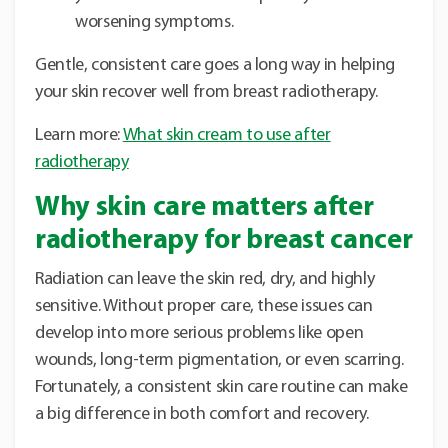
worsening symptoms.
Gentle, consistent care goes a long way in helping
your skin recover well from breast radiotherapy.
Learn more:
What skin cream to use after
radiotherapy
Why skin care matters after
radiotherapy for breast cancer
Radiation can leave the skin red, dry, and highly
sensitive. Without proper care, these issues can
develop into more serious problems like open
wounds, long-term pigmentation, or even scarring.
Fortunately, a consistent skin care routine can make
a big difference in both comfort and recovery.