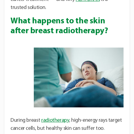
trusted solution.
What happens to the skin
after breast radiotherapy?
During breast
radiotherapy
, high-energy rays target
cancer cells, but healthy skin can suffer too.