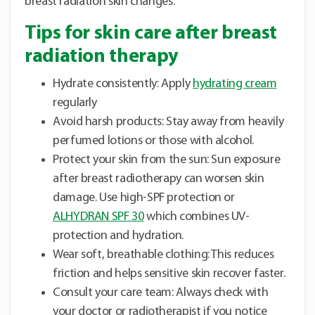
breast radiation skin changes.
Tips for skin care after breast
radiation therapy
Hydrate consistently: Apply
hydrating cream
regularly
Avoid harsh products: Stay away from heavily
perfumed lotions or those with alcohol.
Protect your skin from the sun: Sun exposure
after breast radiotherapy can worsen skin
damage. Use high-SPF protection or
ALHYDRAN SPF 30
which combines UV-
protection and hydration.
Wear soft, breathable clothing: This reduces
friction and helps sensitive skin recover faster.
Consult your care team: Always check with
your doctor or radiotherapist if you notice