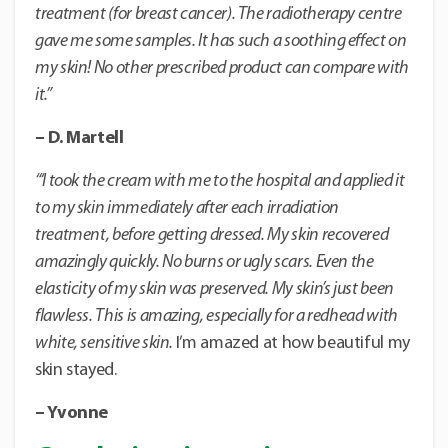
treatment (for breast cancer). The radiotherapy centre
gave me some samples.
It has such a soothing effect on
my skin! No other prescribed product can compare with
it.”
– D. Martell
“‘I took the cream with me to the hospital and applied it
to my skin immediately after each irradiation
treatment, before getting dressed. My skin recovered
amazingly quickly. No burns or ugly scars. Even the
elasticity of my skin was preserved. My skin’s just been
flawless. This is amazing, especially for a redhead with
white, sensitive skin.
I’m amazed at how beautiful my
skin stayed.
– Yvonne