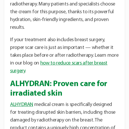
radiotherapy. Many patients and specialists choose
the cream for this purpose, thanks to its powerful
hydration, skin-friendly ingredients, and proven
results.
If your treatment also includes breast surgery,
proper scar care is just as important — whether it
takes place before or after radiotherapy. Learn more
in our blog on
how to reduce scars after breast
surgery
.
ALHYDRAN: Proven care for
irradiated skin
ALHYDRAN
medical cream is specifically designed
for treating disrupted skin barriers, including those
damaged by radiotherapy on the breast. The
product contains a uniquely high concentration of