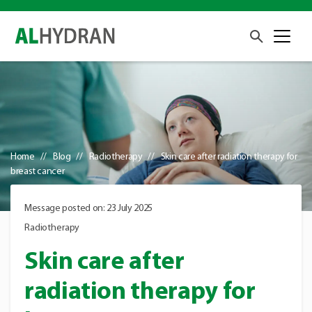
Home
Blog
Radiotherapy
Skin care after radiation therapy for
breast cancer
Message posted on: 23 July 2025
Radiotherapy
Skin care after
radiation therapy for