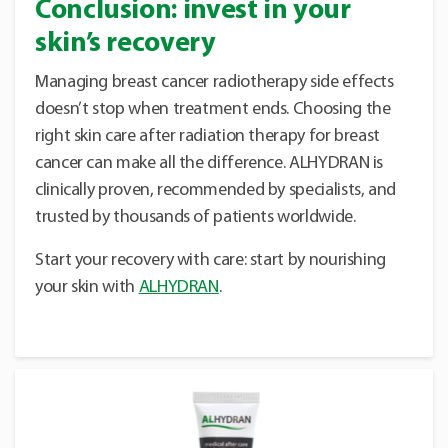
Conclusion: invest in your
skin’s recovery
Managing breast cancer radiotherapy side effects
doesn’t stop when treatment ends. Choosing the
right skin care after radiation therapy for breast
cancer can make all the difference. ALHYDRAN is
clinically proven, recommended by specialists, and
trusted by thousands of patients worldwide.
Start your recovery with care: start by nourishing
your skin with
ALHYDRAN
.