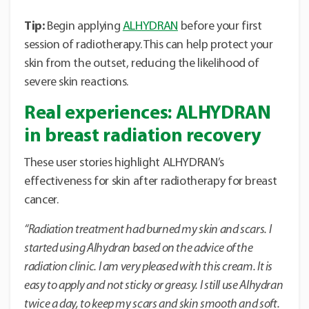
Tip:
Begin applying
ALHYDRAN
before your first
session of radiotherapy. This can help protect your
skin from the outset, reducing the likelihood of
severe skin reactions.
Real experiences: ALHYDRAN
in breast radiation recovery
These user stories highlight ALHYDRAN’s
effectiveness for skin after radiotherapy for breast
cancer.
“Radiation treatment had burned my skin and scars. I
started using Alhydran based on the advice of the
radiation clinic.
I am very pleased with this cream. It is
easy to apply and not sticky or greasy. I still use Alhydran
twice a day, to keep my scars and skin smooth and soft.