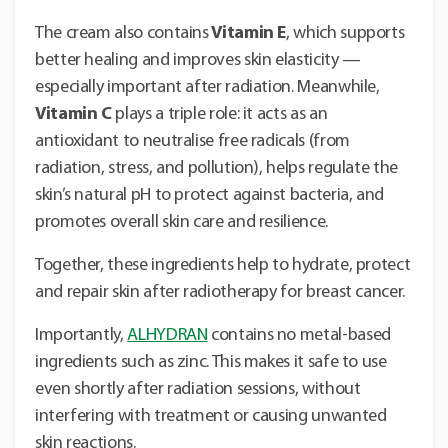
The cream also contains
Vitamin E
, which supports
better healing and improves skin elasticity —
especially important after radiation. Meanwhile,
Vitamin C
plays a triple role: it acts as an
antioxidant to neutralise free radicals (from
radiation, stress, and pollution), helps regulate the
skin’s natural pH to protect against bacteria, and
promotes overall skin care and resilience.
Together, these ingredients help to hydrate, protect
and repair skin after radiotherapy for breast cancer.
Importantly,
ALHYDRAN
contains no metal-based
ingredients such as zinc. This makes it safe to use
even shortly after radiation sessions, without
interfering with treatment or causing unwanted
skin reactions.