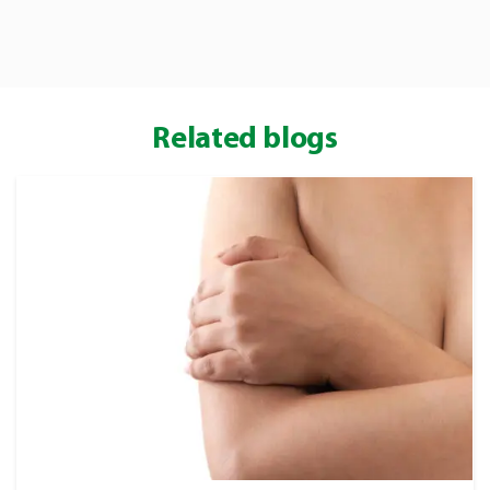
ALHYDRAN 30 ml / 100
ml / 250 ml
Related blogs