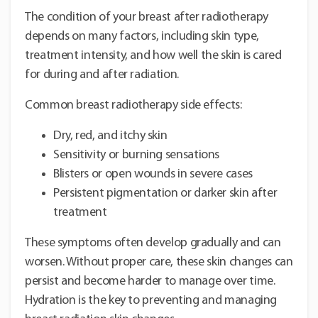
The condition of your breast after radiotherapy
depends on many factors, including skin type,
treatment intensity, and how well the skin is cared
for during and after radiation.
Common breast radiotherapy side effects:
Dry, red, and itchy skin
Sensitivity or burning sensations
Blisters or open wounds in severe cases
Persistent pigmentation or darker skin after
treatment
These symptoms often develop gradually and can
worsen. Without proper care, these skin changes can
persist and become harder to manage over time.
Hydration is the key to preventing and managing