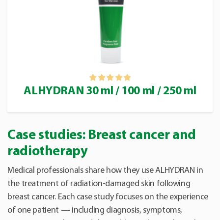
ALHYDRAN 30 ml / 100 ml / 250 ml
Case studies: Breast cancer and
radiotherapy
Medical professionals share how they use ALHYDRAN in
the treatment of radiation-damaged skin following
breast cancer. Each case study focuses on the experience
of one patient — including diagnosis, symptoms,