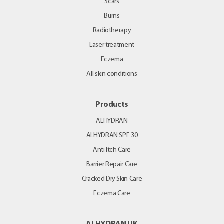
Scars
Burns
Radiotherapy
Laser treatment
Eczema
All skin conditions
Products
ALHYDRAN
ALHYDRAN SPF 30
Anti Itch Care
Barrier Repair Care
Cracked Dry Skin Care
Eczema Care