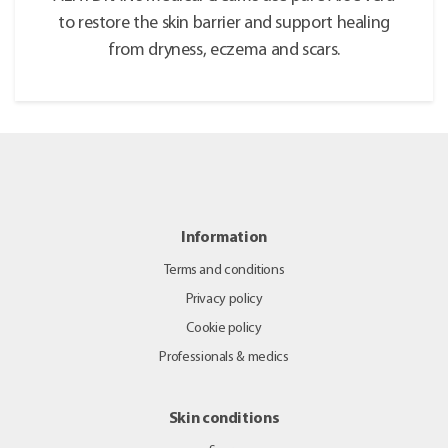
to restore the skin barrier and support healing
from dryness, eczema and scars.
Information
Terms and conditions
Privacy policy
Cookie policy
Professionals & medics
Skin conditions