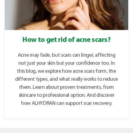
How to get rid of acne scars?
Acne may fade, but scars can linger, affecting
not just your skin but your confidence too. In
this blog, we explore how acne scars form, the
different types, and what really works to reduce
them. Learn about proven treatments, from
skincare to professional option. And discover
how ALHYDRAN can support scar recovery.