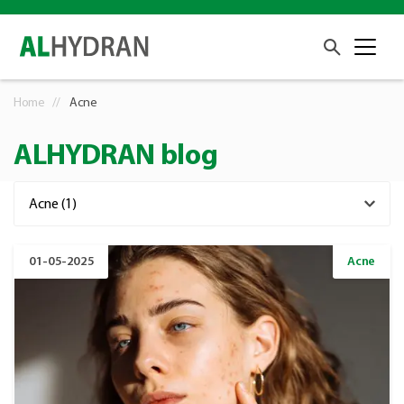
Home
Acne
ALHYDRAN blog
01-05-2025
Acne