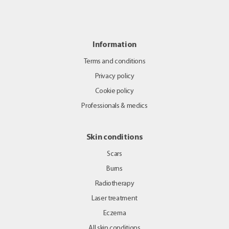
Information
Terms and conditions
Privacy policy
Cookie policy
Professionals & medics
Skin conditions
Scars
Burns
Radiotherapy
Laser treatment
Eczema
All skin conditions