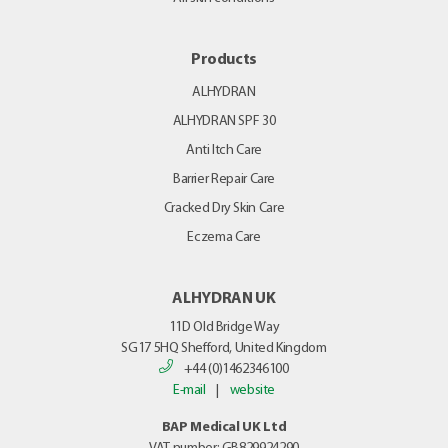
Products
ALHYDRAN
ALHYDRAN SPF 30
Anti Itch Care
Barrier Repair Care
Cracked Dry Skin Care
Eczema Care
ALHYDRAN UK
11D Old Bridge Way
SG17 5HQ
Shefford, United Kingdom
+44 (0)1462346100
E-mail
|
website
BAP Medical UK Ltd