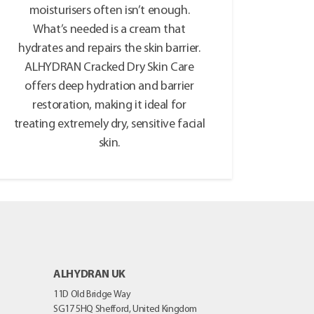
moisturisers often isn’t enough.
What’s needed is a cream that
hydrates and repairs the skin barrier.
ALHYDRAN Cracked Dry Skin Care
offers deep hydration and barrier
restoration, making it ideal for
treating extremely dry, sensitive facial
skin.
ALHYDRAN UK
11D Old Bridge Way
SG17 5HQ
Shefford, United Kingdom