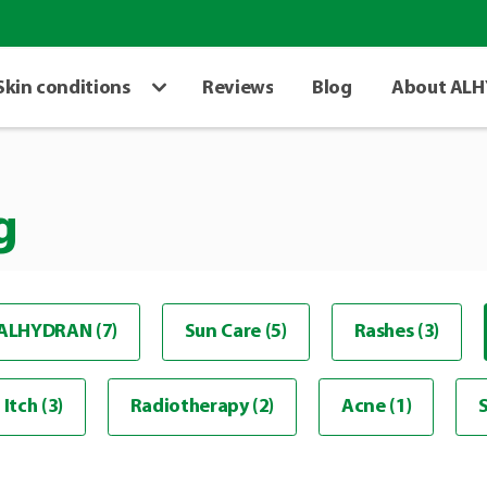
Skin conditions
Reviews
Blog
About AL
g
ALHYDRAN (7)
Sun Care (5)
Rashes (3)
Itch (3)
Radiotherapy (2)
Acne (1)