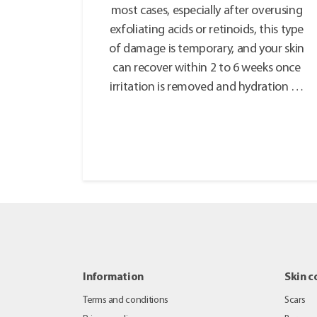
most cases, especially after overusing
exfoliating acids or retinoids, this type
of damage is temporary, and your skin
can recover within 2 to 6 weeks once
irritation is removed and hydration …
Information
Skin c
Terms and conditions
Scars