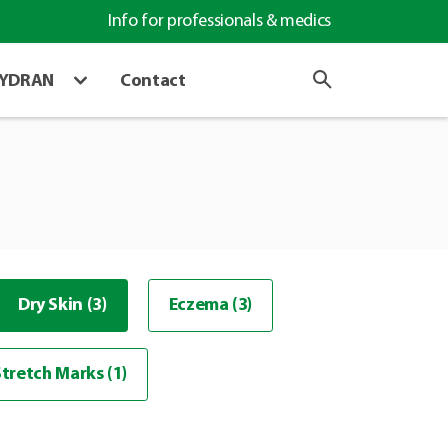
Info for professionals & medics
HYDRAN
Contact
Dry Skin (3)
Eczema (3)
Stretch Marks (1)