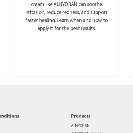
cream like ALHYDRAN can soothe
irritation, reduce redness, and support
faster healing. Learn when and how to
apply it for the best results.
onditions
Products
ALHYDRAN