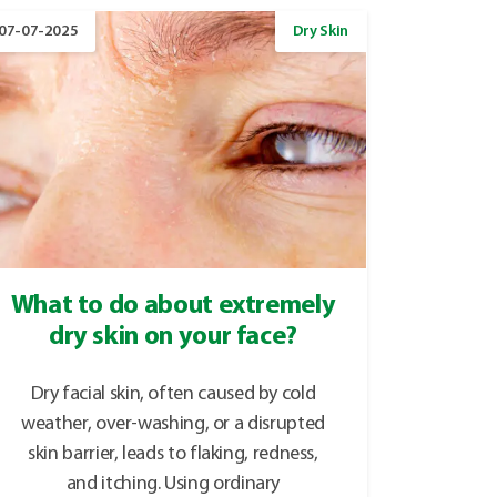
07-07-2025
Dry Skin
What to do about extremely
dry skin on your face?
Dry facial skin, often caused by cold
weather, over-washing, or a disrupted
skin barrier, leads to flaking, redness,
and itching. Using ordinary