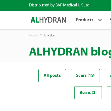
Distributed by BAP Medical UK Ltd
Products
Home
Dry Skin
ALHYDRAN blo
All posts
Scars (18)
Burns (3)