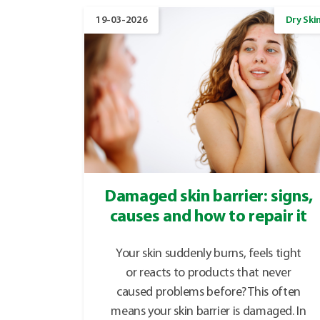
19-03-2026
Dry Ski
Damaged skin barrier: signs,
causes and how to repair it
Your skin suddenly burns, feels tight
or reacts to products that never
caused problems before? This often
means your skin barrier is damaged. In