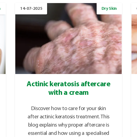
n
14-07-2025
Dry Skin
Actinic keratosis aftercare
with a cream
Discover how to care for your skin
after actinic keratosis treatment. This
blog explains why proper aftercare is
essential and how using a specialised